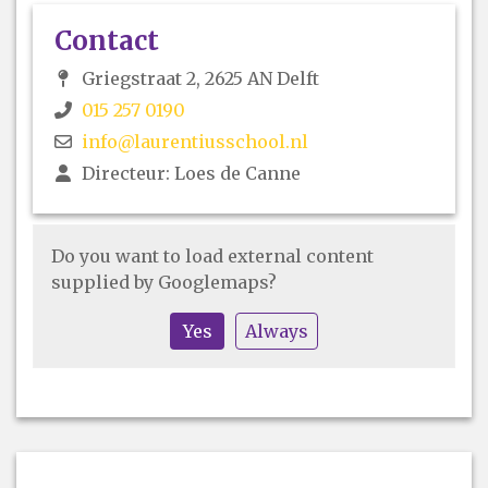
Contact
Griegstraat 2, 2625 AN Delft
015 257 0190
info@laurentiusschool.nl
Directeur: Loes de Canne
Do you want to load external content
supplied by
Googlemaps
?
Yes
Always