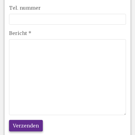
Tel. nummer
Bericht
*
Verzenden