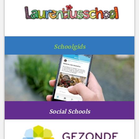
Schoolgids
Social Schools