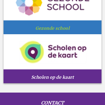
Gezonde school
Scholen op de kaart
CONTACT