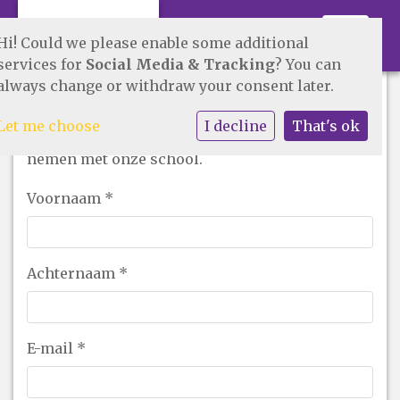
Toggle 
Hi! Could we please enable some additional
services for
Social Media & Tracking
? You can
always change or withdraw your consent later.
Contact opnemen!
Let me choose
I decline
That's ok
Vul onderstaand formulier in om contact op te
nemen met onze school.
Voornaam
*
Achternaam
*
E-mail
*