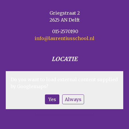
Griegstraat 2
2625 AN Delft
015-2570190
info@laurentiusschool.nl
LOCATIE
Do you want to load external content supplied
by
Googlemaps
?
Yes
Always